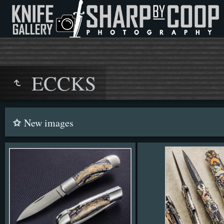
ECCKS
New images