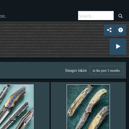
ere.
Images taken
in the past 3 months