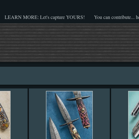
LEARN MORE: Let's capture YOURS!
You can contribute... h