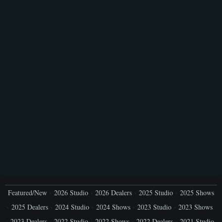
Featured/New
2026 Studio
2026 Dealers
2025 Studio
2025 Shows
2025 Dealers
2024 Studio
2024 Shows
2023 Studio
2023 Shows
2023 Dealers
2022 Studio
2022 Shows
2022 Dealers
2021 Studio