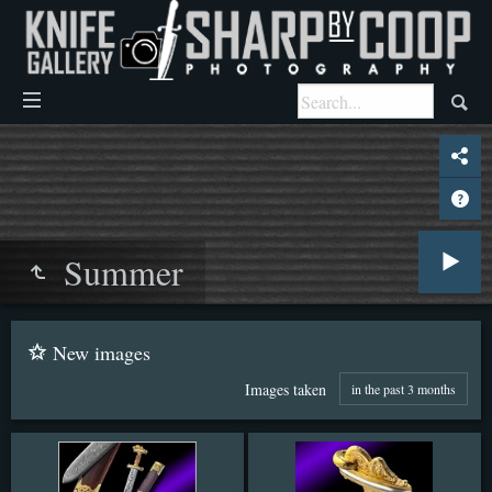
Summer
New images
Images taken
in the past 3 months