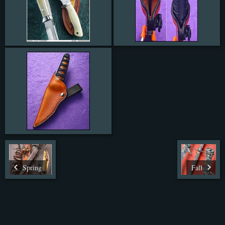
Spring
Fall